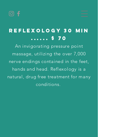
Reflexology 30 min
...... $ 70
An invigorating pressure point
massage, utilizing the over 7,000
nerve endings contained in the feet,
hands and head. Reflexology is a
natural, drug free treatment for many
conditions.
add on's